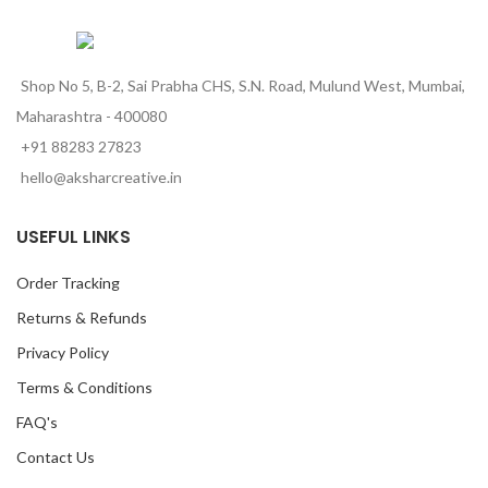
Shop No 5, B-2, Sai Prabha CHS, S.N. Road, Mulund West, Mumbai,
Maharashtra - 400080
+91 88283 27823
hello@aksharcreative.in
USEFUL LINKS
Order Tracking
Returns & Refunds
Privacy Policy
Terms & Conditions
FAQ's
Contact Us