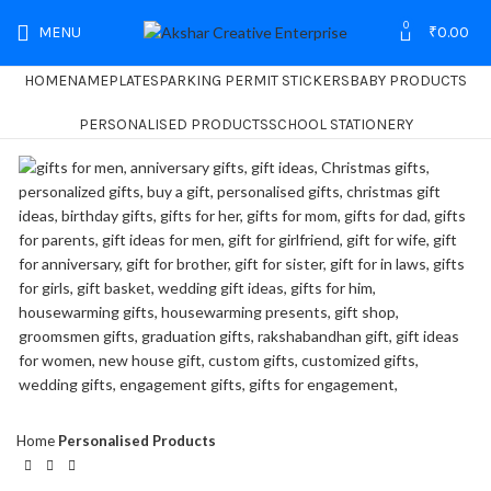
0
MENU
₹
0.00
HOME
NAMEPLATES
PARKING PERMIT STICKERS
BABY PRODUCTS
PERSONALISED PRODUCTS
SCHOOL STATIONERY
Home
Personalised Products