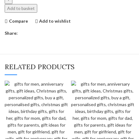
Polaroid
Add to basket
Frame
quantity
Compare
Add to wishlist
Share:
RELATED PRODUCTS