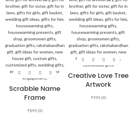
Creative Love Tree
Artwork
Scrabble Name
Frame
₹
999.00
₹
899.00