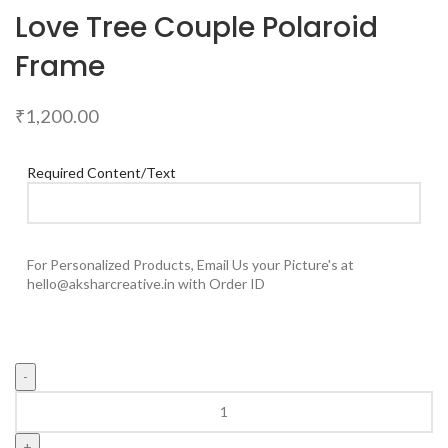
Love Tree Couple Polaroid
Frame
₹
1,200.00
Required Content/Text
For Personalized Products, Email Us your Picture's at
hello@aksharcreative.in with Order ID
Love
Tree
Couple