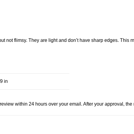
 but not flimsy. They are light and don’t have sharp edges. This
9 in
view within 24 hours over your email. After your approval, the man