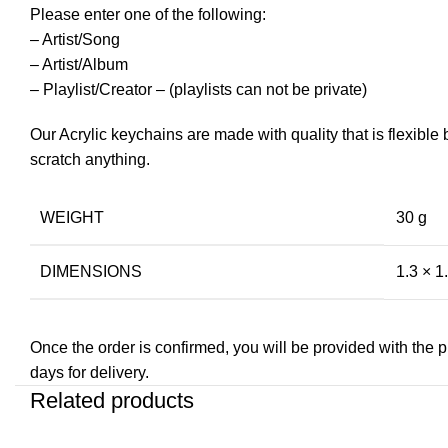
Please enter one of the following:
– Artist/Song
– Artist/Album
– Playlist/Creator – (playlists can not be private)
Our Acrylic keychains are made with quality that is flexible
scratch anything.
WEIGHT
30 g
DIMENSIONS
1.3 × 1.
Once the order is confirmed, you will be provided with the pre
days for delivery.
Related products