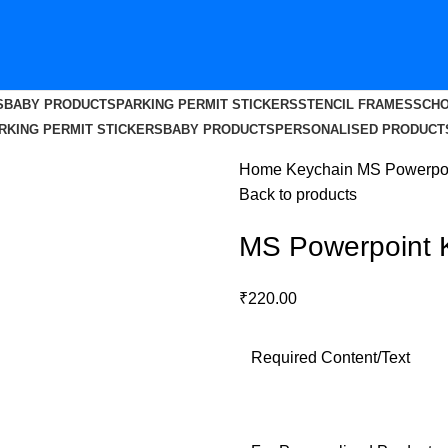
S
BABY PRODUCTS
PARKING PERMIT STICKERS
STENCIL FRAMES
SCHO
RKING PERMIT STICKERS
BABY PRODUCTS
PERSONALISED PRODUCT
Home
Keychain
MS Powerpoi
Back to products
MS Powerpoint 
₹
220.00
Required Content/Text