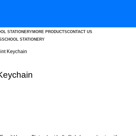
OL STATIONERY
MORE PRODUCTS
CONTACT US
S
SCHOOL STATIONERY
nt Keychain
Keychain