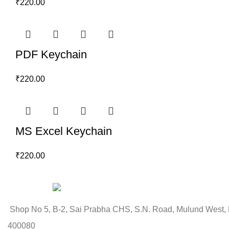
₹
220.00
PDF Keychain
₹
220.00
MS Excel Keychain
₹
220.00
Shop No 5, B-2, Sai Prabha CHS, S.N. Road, Mulund West,
400080