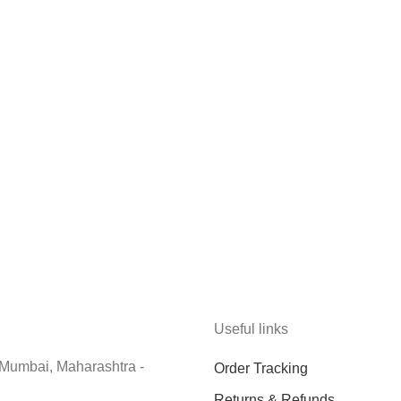
Useful links
 Mumbai, Maharashtra -
Order Tracking
Returns & Refunds