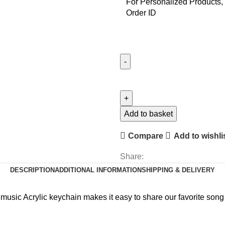
For Personalized Products, 
Order ID
MS
Powerpoint
Keychain
quantity
Add to basket
Compare
Add to wishli
Share:
DESCRIPTION
ADDITIONAL INFORMATION
SHIPPING & DELIVERY
 music Acrylic keychain makes it easy to share our favorite song o