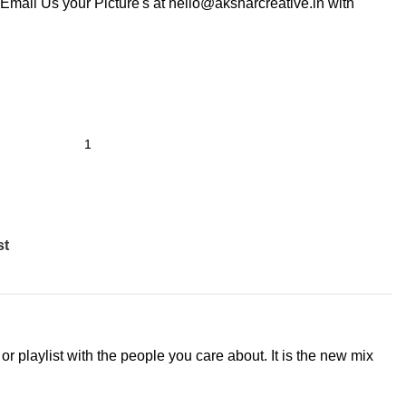
Email Us your Picture's at hello@aksharcreative.in with
st
r playlist with the people you care about. It is the new mix