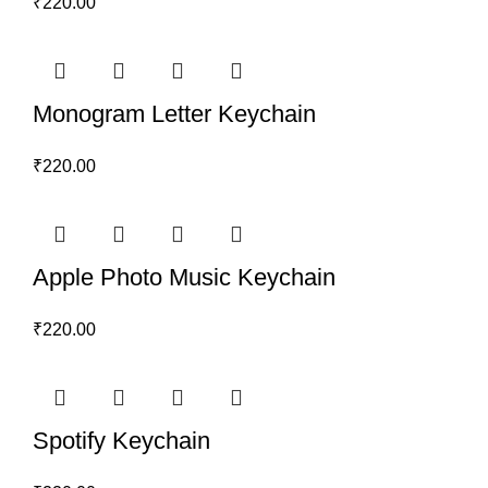
₹
220.00
Monogram Letter Keychain
₹
220.00
Apple Photo Music Keychain
₹
220.00
Spotify Keychain