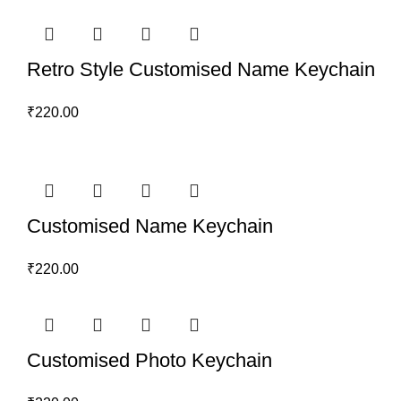
Retro Style Customised Name Keychain
₹
220.00
Customised Name Keychain
₹
220.00
Customised Photo Keychain