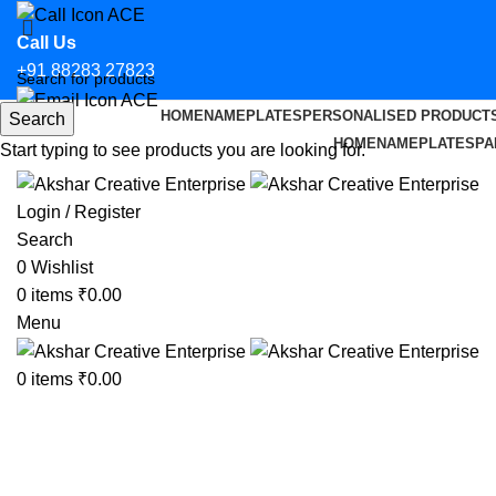
Call Us
+91 88283 27823
HOME
NAMEPLATES
PERSONALISED PRODUCT
Search
Email Us
HOME
NAMEPLATES
PA
Start typing to see products you are looking for.
hello@aksharcreative.in
Login / Register
Search
0
Wishlist
0
items
₹
0.00
Menu
0
items
₹
0.00