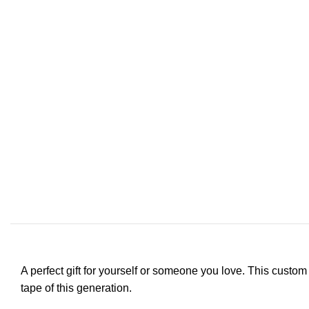
A perfect gift for yourself or someone you love. This custom
tape of this generation.