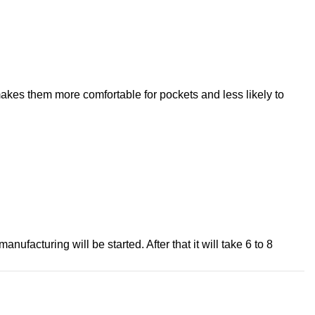
 makes them more comfortable for pockets and less likely to
ufacturing will be started. After that it will take 6 to 8