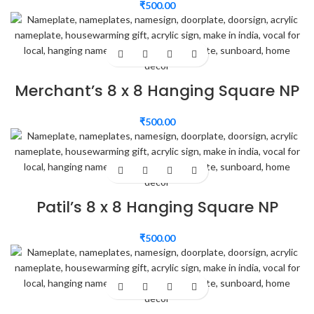
₹
500.00
Merchant’s 8 x 8 Hanging Square NP
₹
500.00
Patil’s 8 x 8 Hanging Square NP
₹
500.00