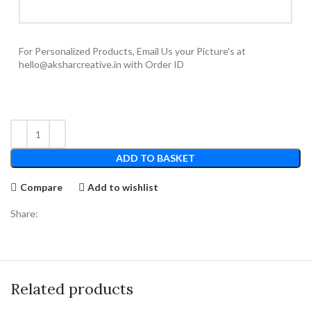
For Personalized Products, Email Us your Picture's at
hello@aksharcreative.in with Order ID
ADD TO BASKET
Compare
Add to wishlist
Share:
Related products