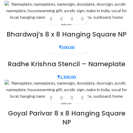
Bhardwaj’s 8 x 8 Hanging Square NP
₹
500.00
Radhe Krishna Stencil – Nameplate
₹
1,300.00
Goyal Parivar 8 x 8 Hanging Square
NP