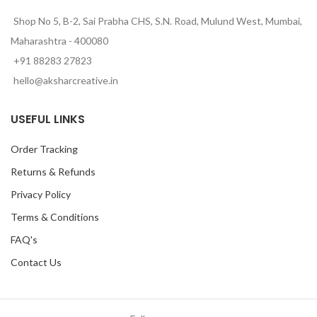
Shop No 5, B-2, Sai Prabha CHS, S.N. Road, Mulund West, Mumbai,
Maharashtra - 400080
+91 88283 27823
hello@aksharcreative.in
USEFUL LINKS
Order Tracking
Returns & Refunds
Privacy Policy
Terms & Conditions
FAQ's
Contact Us