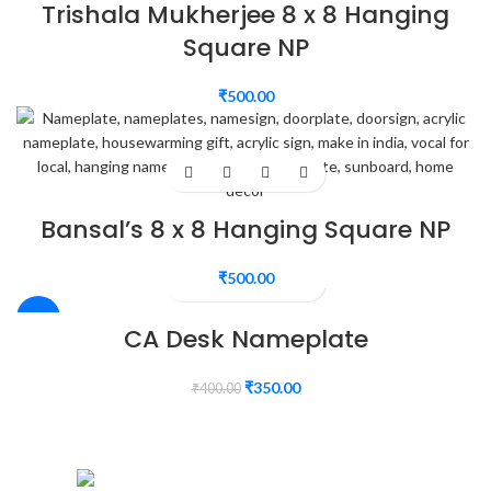
Trishala Mukherjee 8 x 8 Hanging
Square NP
₹
500.00
Bansal’s 8 x 8 Hanging Square NP
₹
500.00
-13%
CA Desk Nameplate
₹
350.00
₹
400.00