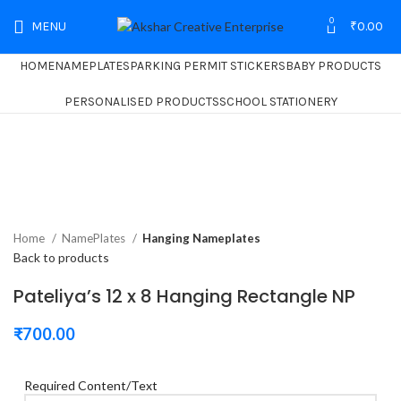
0
MENU
₹
0.00
HOME
NAMEPLATES
PARKING PERMIT STICKERS
BABY PRODUCTS
PERSONALISED PRODUCTS
SCHOOL STATIONERY
Home
NamePlates
Hanging Nameplates
Back to products
Pateliya’s 12 x 8 Hanging Rectangle NP
₹
700.00
Required Content/Text