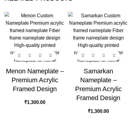
Menon Nameplate –
Samarkan
Premium Acrylic
Nameplate –
Framed Design
Premium Acrylic
Framed Design
₹
1,300.00
₹
1,300.00