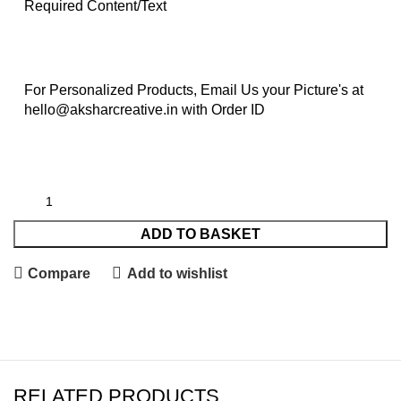
Required Content/Text
For Personalized Products, Email Us your Picture's at
hello@aksharcreative.in with Order ID
ADD TO BASKET
Compare
Add to wishlist
RELATED PRODUCTS