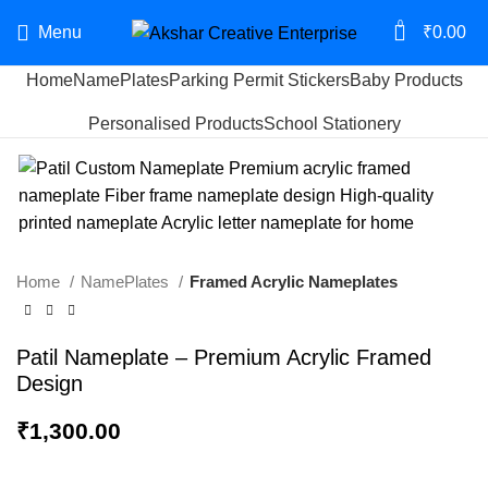
0
Menu
₹
0.00
Home
NamePlates
Parking Permit Stickers
Baby Products
Start typing to see products you are looking for.
Personalised Products
School Stationery
Home
NamePlates
Framed Acrylic Nameplates
Patil Nameplate – Premium Acrylic Framed
Design
₹
1,300.00