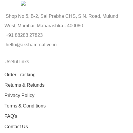
Shop No 5, B-2, Sai Prabha CHS, S.N. Road, Mulund
West, Mumbai, Maharashtra - 400080
+91 88283 27823
hello@aksharcreative.in
Useful links
Order Tracking
Returns & Refunds
Privacy Policy
Terms & Conditions
FAQ's
Contact Us