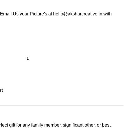
Email Us your Picture's at hello@aksharcreative.in with
st
ct gift for any family member, significant other, or best