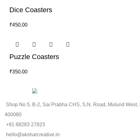
Dice Coasters
₹
450.00
Puzzle Coasters
₹
350.00
Shop No 5, B-2, Sai Prabha CHS, S.N. Road, Mulund West,
400080
+91 88283 27823
hello@aksharcreative.in