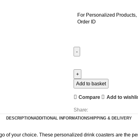
For Personalized Products, 
Order ID
Personalised
Text
Coasters
quantity
Add to basket
Compare
Add to wishli
Share:
DESCRIPTION
ADDITIONAL INFORMATION
SHIPPING & DELIVERY
go of your choice. These personalized drink coasters are the perfe