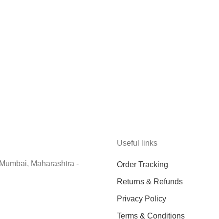
Useful links
 Mumbai, Maharashtra -
Order Tracking
Returns & Refunds
Privacy Policy
Terms & Conditions