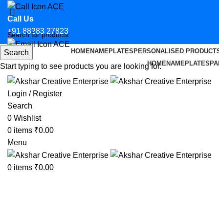
Call Us
+91 88283 27823
HOME
NAMEPLATES
PERSONALISED PRODUCT
Search
Email Us
HOME
NAMEPLATES
PA
Start typing to see products you are looking for.
hello@aksharcreative.in
Login / Register
Search
0
Wishlist
0
items
₹
0.00
Menu
0
items
₹
0.00