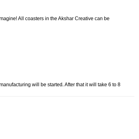
magine! All coasters in the Akshar Creative can be
ufacturing will be started. After that it will take 6 to 8