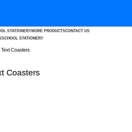
OL STATIONERY
MORE PRODUCTS
CONTACT US
S
SCHOOL STATIONERY
 Text Coasters
xt Coasters