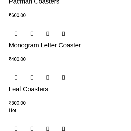
Pacman Coasters
₹
600.00
Monogram Letter Coaster
₹
400.00
Leaf Coasters
₹
300.00
Hot