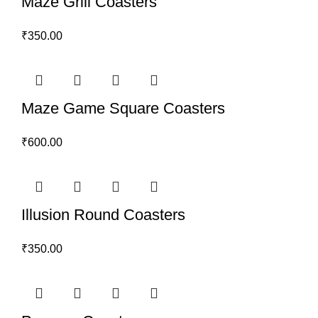
Maze Grill Coasters
₹
350.00
Maze Game Square Coasters
₹
600.00
Illusion Round Coasters
₹
350.00