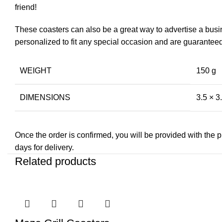
friend!
These coasters can also be a great way to advertise a busi
personalized to fit any special occasion and are guaranteed t
WEIGHT
150 g
DIMENSIONS
3.5 × 3.
Once the order is confirmed, you will be provided with the pre
days for delivery.
Related products