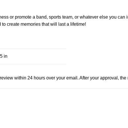
ness or promote a band, sports team, or whatever else you can i
o create memories that will last a lifetime!
5 in
view within 24 hours over your email. After your approval, the man