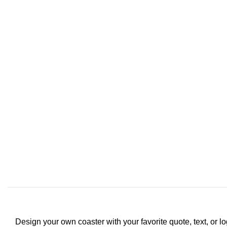
Design your own coaster with your favorite quote, text, or lo