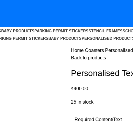
S
BABY PRODUCTS
PARKING PERMIT STICKERS
STENCIL FRAMES
SCHO
RKING PERMIT STICKERS
BABY PRODUCTS
PERSONALISED PRODUCT
Home
Coasters
Personalised
Back to products
Personalised Te
₹
400.00
25 in stock
Required Content/Text