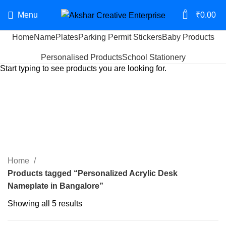
0
Menu
₹
0.00
Home
NamePlates
Parking Permit Stickers
Baby Products
Search
Personalised Products
School Stationery
Start typing to see products you are looking for.
Personalized Acrylic Desk
Nameplate in Bangalore
Categories
Home
Products tagged “Personalized Acrylic Desk
Nameplate in Bangalore”
Showing all 5 results