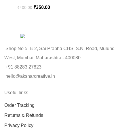
₹
350.00
₹
400.00
Shop No 5, B-2, Sai Prabha CHS, S.N. Road, Mulund
West, Mumbai, Maharashtra - 400080
+91 88283 27823
hello@aksharcreative.in
Useful links
Order Tracking
Returns & Refunds
Privacy Policy