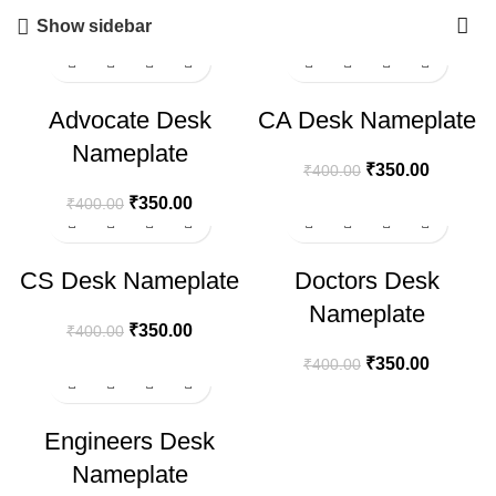
Show sidebar
-13%
-13%
Advocate Desk
CA Desk Nameplate
Nameplate
₹
350.00
₹
400.00
₹
350.00
₹
400.00
-13%
-13%
CS Desk Nameplate
Doctors Desk
Nameplate
₹
350.00
₹
400.00
₹
350.00
₹
400.00
-13%
Engineers Desk
Nameplate