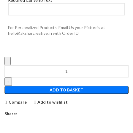
Required Content/Text
For Personalized Products, Email Us your Picture's at
hello@aksharcreative.in with Order ID
Deshmukh's
12
x
8
ADD TO BASKET
Hanging
Rectangle
Compare
Add to wishlist
NP
quantity
Share: