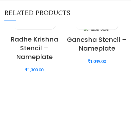
RELATED PRODUCTS
Radhe Krishna
Ganesha Stencil –
Stencil –
Nameplate
Nameplate
₹
1,049.00
₹
1,300.00