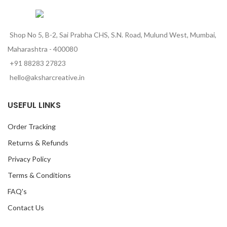
Shop No 5, B-2, Sai Prabha CHS, S.N. Road, Mulund West, Mumbai,
Maharashtra - 400080
+91 88283 27823
hello@aksharcreative.in
USEFUL LINKS
Order Tracking
Returns & Refunds
Privacy Policy
Terms & Conditions
FAQ's
Contact Us