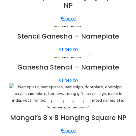
NP
₹
500.00
Stencil Ganesha – Nameplate
₹
1,049.00
Ganesha Stencil – Nameplate
₹
1,049.00
Mangal’s 8 x 8 Hanging Square NP
₹
500.00