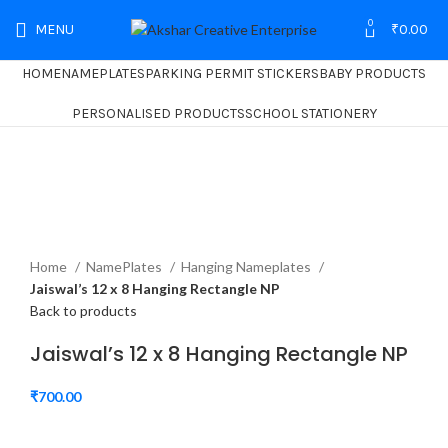
0
MENU
₹
0.00
HOME
NAMEPLATES
PARKING PERMIT STICKERS
BABY PRODUCTS
PERSONALISED PRODUCTS
SCHOOL STATIONERY
Home
NamePlates
Hanging Nameplates
Jaiswal’s 12 x 8 Hanging Rectangle NP
Back to products
Jaiswal’s 12 x 8 Hanging Rectangle NP
₹
700.00