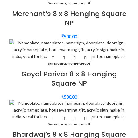
Merchant’s 8 x 8 Hanging Square
NP
₹
500.00
Goyal Parivar 8 x 8 Hanging
Square NP
₹
500.00
Bhardwaj’s 8 x 8 Hanging Square