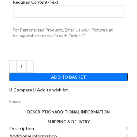
Required Content/Text
For Personalized Products, Email Us your Picture's at
hello@aksharcreative.in with Order ID
ADD TO BASKET
Compare
Add to wishlist
Share:
DESCRIPTION
ADDITIONAL INFORMATION
SHIPPING & DELIVERY
Description
Additional information