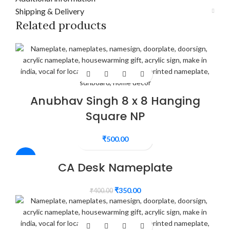
Shipping & Delivery
Related products
Anubhav Singh 8 x 8 Hanging
Square NP
₹
500.00
-13%
CA Desk Nameplate
₹
350.00
₹
400.00