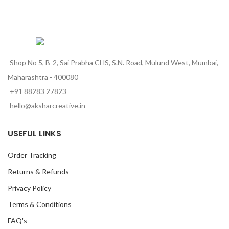
Shop No 5, B-2, Sai Prabha CHS, S.N. Road, Mulund West, Mumbai,
Maharashtra - 400080
+91 88283 27823
hello@aksharcreative.in
USEFUL LINKS
Order Tracking
Returns & Refunds
Privacy Policy
Terms & Conditions
FAQ's