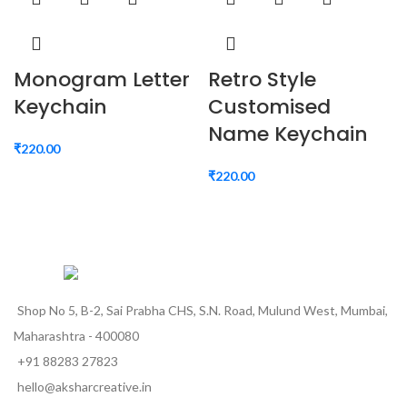
Monogram Letter
Retro Style
Keychain
Customised
Name Keychain
₹
220.00
₹
220.00
Shop No 5, B-2, Sai Prabha CHS, S.N. Road, Mulund West, Mumbai,
Maharashtra - 400080
+91 88283 27823
hello@aksharcreative.in